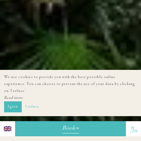
We use cookies to provide you with the best possible online
experience. You can choose to prevent the use of your data by clicking
on 'I refuse'.
Read more
I get it
I refuse
Book