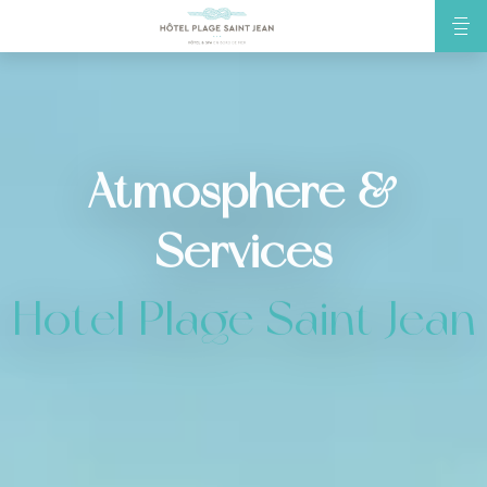
Atmosphere &
Services
Hotel Plage Saint Jean