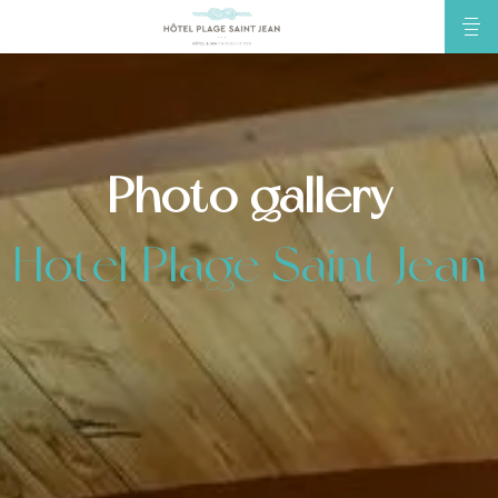
Photo gallery
Hotel Plage Saint Jean