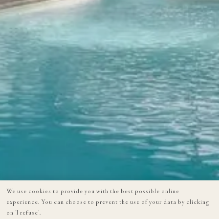
We use cookies to provide you with the best possible online
experience. You can choose to prevent the use of your data by clicking
on 'I refuse'.