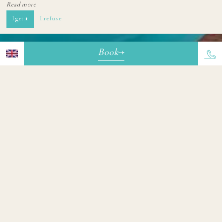
Read more
I get it
I refuse
Book